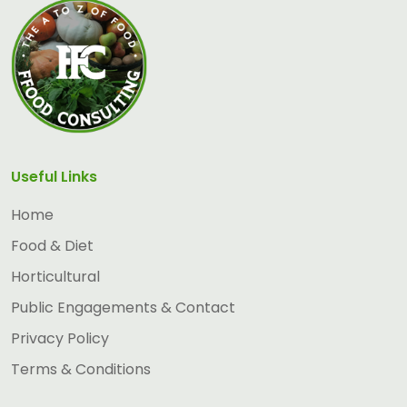
Useful Links
Home
Food & Diet
Horticultural
Public Engagements & Contact
Privacy Policy
Terms & Conditions