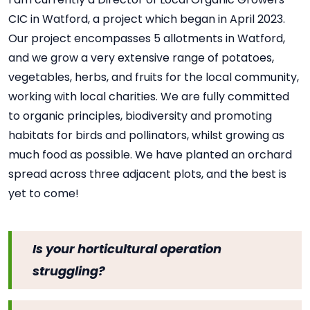
CIC in Watford, a project which began in April 2023.
Our project encompasses 5 allotments in Watford,
and we grow a very extensive range of potatoes,
vegetables, herbs, and fruits for the local community,
working with local charities. We are fully committed
to organic principles, biodiversity and promoting
habitats for birds and pollinators, whilst growing as
much food as possible. We have planted an orchard
spread across three adjacent plots, and the best is
yet to come!
Is your horticultural operation
struggling?