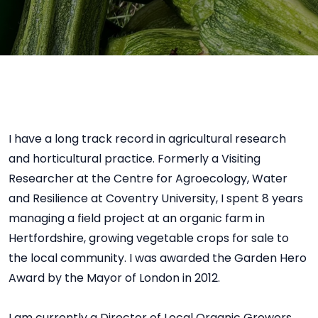
I have a long track record in agricultural research
and horticultural practice. Formerly a Visiting
Researcher at the Centre for Agroecology, Water
and Resilience at Coventry University, I spent 8 years
managing a field project at an organic farm in
Hertfordshire, growing vegetable crops for sale to
the local community. I was awarded the Garden Hero
Award by the Mayor of London in 2012.
I am currently a Director of Local Organic Growers