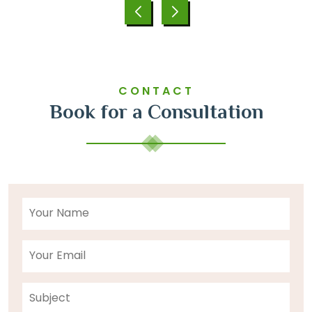
CONTACT
Book for a Consultation