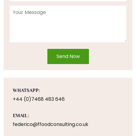
Send Now
WHATSAPP:
+44 (0)7468 483 646
EMAIL:
federico@ffoodconsulting.co.uk