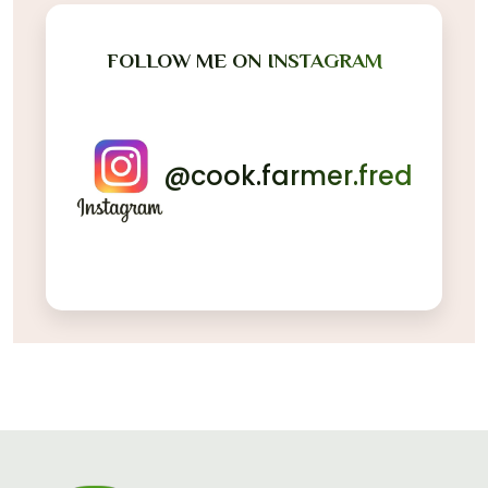
FOLLOW ME ON INSTAGRAM
@cook.farmer.fred