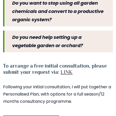
Do you want to stop using all garden
chemicals and convert to a productive
organic system?
Do you need help setting up a
vegetable garden or orchard?
To arrange a free initial consultation, please
submit your request via:
LINK
Following your initial consultation, I will put together a
Personalised Plan, with options for a full season/12
months consultancy programme.