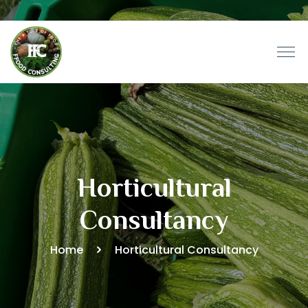
Horticultural
Consultancy
Home
Horticultural Consultancy