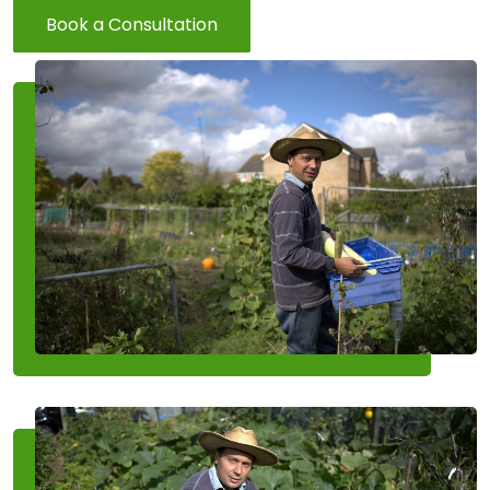
Book a Consultation