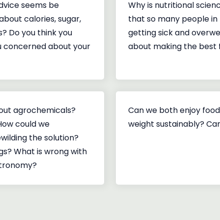
dvice seems be
Why is nutritional scien
about calories, sugar,
that so many people in 
s? Do you think you
getting sick and overwe
ou concerned about your
about making the best 
hout agrochemicals?
Can we both enjoy food
 How could we
weight sustainably? Can
wilding the solution?
gs? What is wrong with
stronomy?