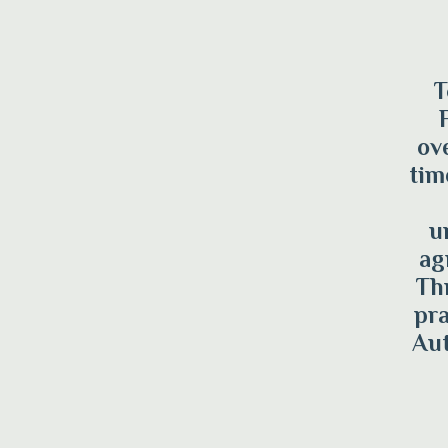
T
ov
tim
u
ag
Th
pra
Aut