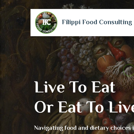
Filippi Food Consulting
Live To Eat
Or Eat To Liv
Navigating food and dietary choices 