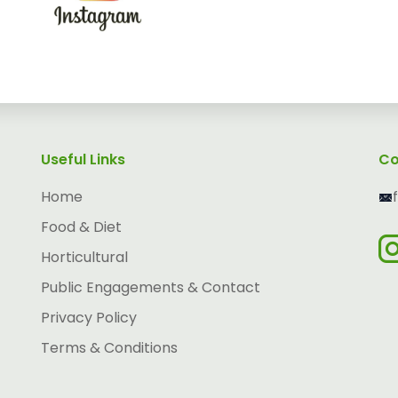
Useful Links
Co
Home
Food & Diet
Horticultural
Public Engagements & Contact
Privacy Policy
Terms & Conditions