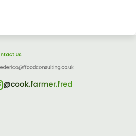
ntact Us
federico@ffoodconsulting.co.uk
@cook.farmer.fred