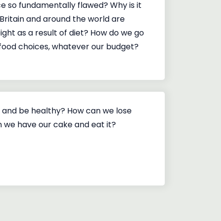
ce so fundamentally flawed? Why is it
Britain and around the world are
ight as a result of diet? How do we go
food choices, whatever our budget?
 and be healthy? How can we lose
 we have our cake and eat it?