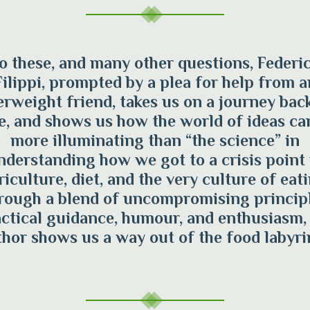
o these, and many other questions, Federi
Filippi, prompted by a plea for help from a
erweight friend, takes us on a journey back
e, and shows us how the world of ideas ca
more illuminating than “the science” in
nderstanding how we got to a crisis point 
riculture, diet, and the very culture of eati
rough a blend of uncompromising principl
ctical guidance, humour, and enthusiasm,
hor shows us a way out of the food labyri