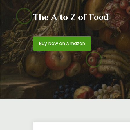
The A to Z of Food
Buy Now on Amazon