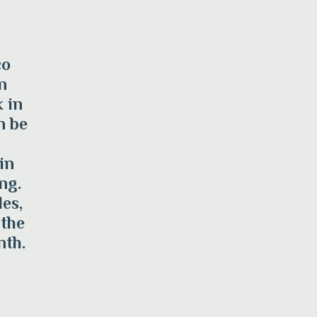
co
n
 in
n be
in
ng.
es,
 the
nth.