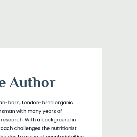
e Author
lian-born, London-bred organic
orsman with many years of
l research. With a background in
roach challenges the nutritionist
he day to arrive at counterintuitive