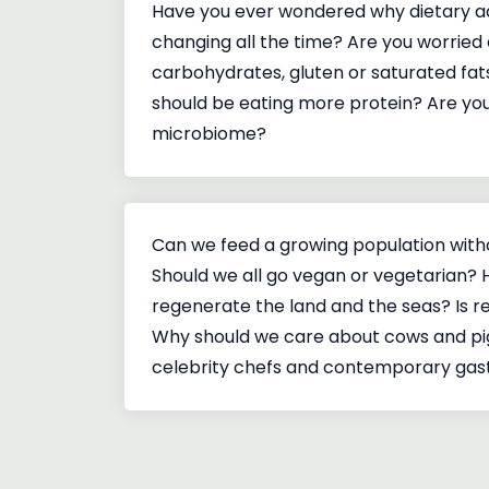
Have you ever wondered why dietary a
changing all the time? Are you worried 
carbohydrates, gluten or saturated fat
should be eating more protein? Are y
microbiome?
Can we feed a growing population wit
Should we all go vegan or vegetarian?
regenerate the land and the seas? Is re
Why should we care about cows and pi
celebrity chefs and contemporary ga