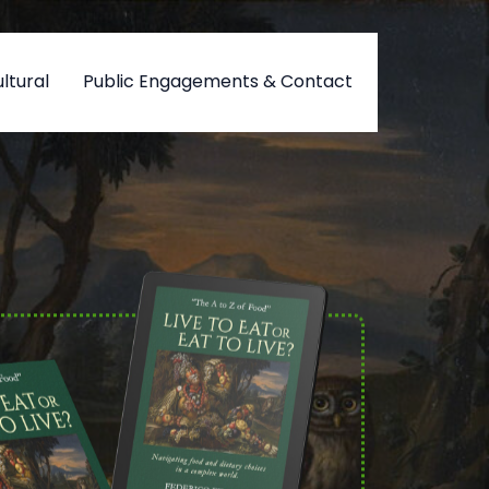
ltural
Public Engagements & Contact