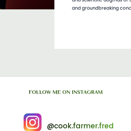
and groundbreaking concl
FOLLOW ME ON INSTAGRAM
@cook.farmer.fred