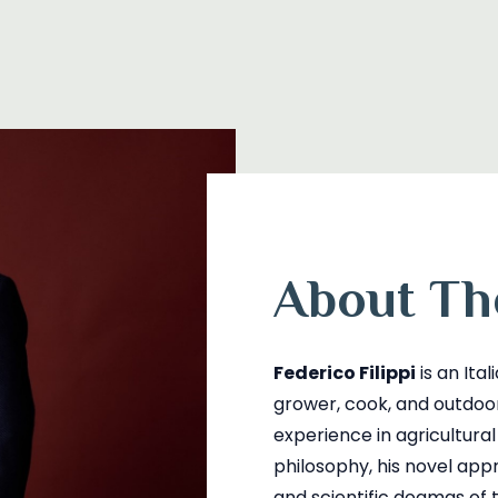
About Th
Federico Filippi
is an Ita
grower, cook, and outdo
experience in agricultura
philosophy, his novel app
and scientific dogmas of t