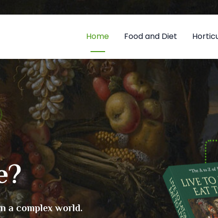
Home
Food and Diet
Horticu
e?
in a complex world.